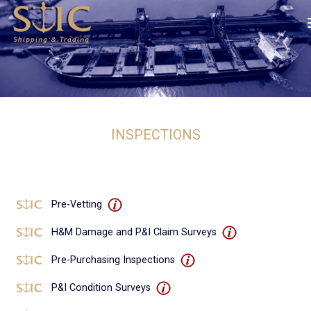
INSPECTIONS
Pre-Vetting
H&M Damage and P&I Claim Surveys
Pre-Purchasing Inspections
P&I Condition Surveys