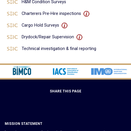
H&M Condition Surveys
Charterers Pre-Hire inspections
Cargo Hold Surveys
Drydock/Repair Supervision
Technical investigation & final reporting
SHARE THIS PAGE
MISSION STATEMENT