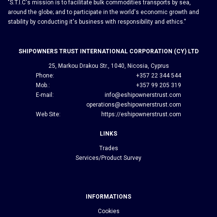
"S.T.I.C's mission is to facilitate bulk commodities transports by sea,
around the globe; and to participate in the world's economic growth and
stability by conducting it's business with responsibility and ethics."
SHIPOWNERS TRUST INTERNATIONAL CORPORATION (CY) LTD
25, Markou Drakou Str., 1040, Nicosia, Cyprus
Phone:
+357 22 344 544
Mob.:
+357 99 205 319
E-mail:
info@eshipownerstrust.com
operations@eshipownerstrust.com
Web Site:
https://eshipownerstrust.com
LINKS
Trades
Services/Product Survey
INFORMATIONS
Cookies