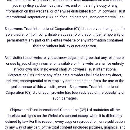
you may display, download, archive, and print a single copy of any
information on this website, or otherwise distributed from Shipοwners Trust
International Corporation (CY) Ltd, for such personal, non-commercial use.
Shipοwners Trust International Corporation (CY) Ltd reserves the right, at its
sole discretion, to modify, disable access to or discontinue, temporarily or
permanently, any part or this entire website or any information contained
thereon without liability or notice to you.
As a visitor to our website, you acknowledge and agree that any reliance on
or use by you of any information available on this website shall be entirely
at your own risk. In no event shall Shipοwners Trust International
Corporation (CY) Ltd nor any of its data providers be liable for any direct,
indirect, consequential or exemplary damages arising from the use or the
performance of this website, even if Shipοwners Trust International
Corporation (CY) Ltd or such provider has been advised of the possibility of
such damages.
Shipοwners Trust International Corporation (CY) Ltd maintains all the
intellectual rights on the Website's content except when it is differently
defined by law. For this reason, every copy or reproduction, or re-publication
by any way of any part, or the total content (included pictures, graphics, and