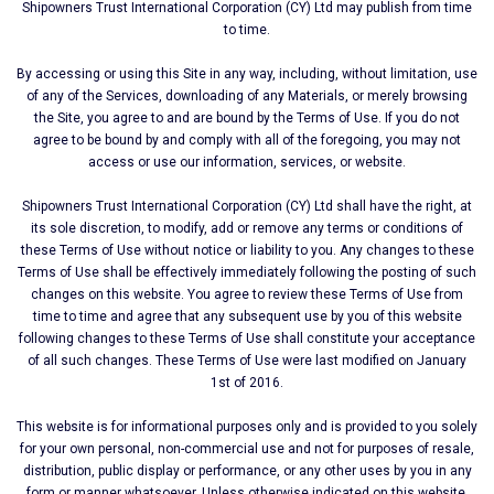
Shipοwners Trust International Corporation (CY) Ltd may publish from time
to time.
By accessing or using this Site in any way, including, without limitation, use
of any of the Services, downloading of any Materials, or merely browsing
the Site, you agree to and are bound by the Terms of Use. If you do not
agree to be bound by and comply with all of the foregoing, you may not
access or use our information, services, or website.
Shipοwners Trust International Corporation (CY) Ltd shall have the right, at
its sole discretion, to modify, add or remove any terms or conditions of
these Terms of Use without notice or liability to you. Any changes to these
Terms of Use shall be effectively immediately following the posting of such
changes on this website. You agree to review these Terms of Use from
time to time and agree that any subsequent use by you of this website
following changes to these Terms of Use shall constitute your acceptance
of all such changes. These Terms of Use were last modified on January
1st of 2016.
This website is for informational purposes only and is provided to you solely
for your own personal, non-commercial use and not for purposes of resale,
distribution, public display or performance, or any other uses by you in any
form or manner whatsoever. Unless otherwise indicated on this website,