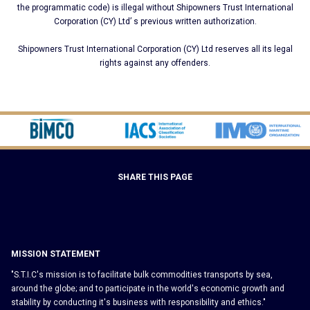
the programmatic code) is illegal without Shipοwners Trust International
Corporation (CY) Ltd’ s previous written authorization.
Shipοwners Trust International Corporation (CY) Ltd reserves all its legal
rights against any offenders.
SHARE THIS PAGE
MISSION STATEMENT
"S.T.I.C's mission is to facilitate bulk commodities transports by sea,
around the globe; and to participate in the world's economic growth and
stability by conducting it's business with responsibility and ethics."