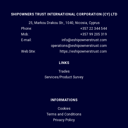
SHIPOWNERS TRUST INTERNATIONAL CORPORATION (CY) LTD
25, Markou Drakou Str., 1040, Nicosia, Cyprus
Phone:
+357 22 344 544
Mob.:
+357 99 205 319
E-mail:
info@eshipownerstrust.com
operations@eshipownerstrust.com
Web Site:
https://eshipownerstrust.com
LINKS
Trades
Services/Product Survey
INFORMATIONS
Cookies
Terms and Conditions
Privacy Policy