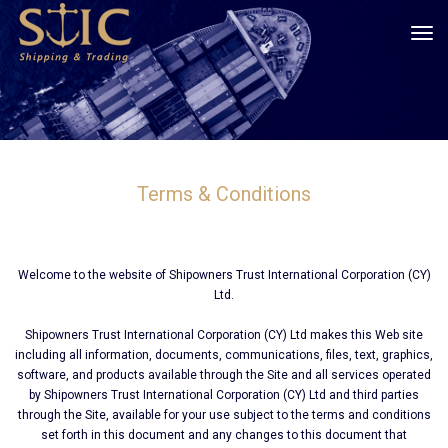
tog
Terms & Conditions
Welcome to the website of Shipοwners Trust International Corporation (CY)
Ltd.
Shipοwners Trust International Corporation (CY) Ltd makes this Web site
including all information, documents, communications, files, text, graphics,
software, and products available through the Site and all services operated
by Shipοwners Trust International Corporation (CY) Ltd and third parties
through the Site, available for your use subject to the terms and conditions
set forth in this document and any changes to this document that