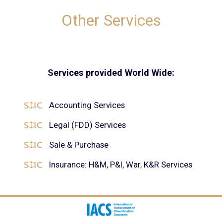
Other Services
Services provided World Wide:
Accounting Services
Legal (FDD) Services
Sale & Purchase
Insurance: H&M, P&I, War, K&R Services