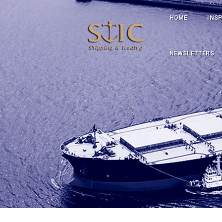
HOME
INS
NEWSLETTERS