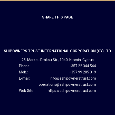
SHARE THIS PAGE
SHIPOWNERS TRUST INTERNATIONAL CORPORATION (CY) LTD
25, Markou Drakou Str., 1040, Nicosia, Cyprus
Phone:
+357 22 344 544
Mob.:
+357 99 205 319
E-mail:
info@eshipownerstrust.com
operations@eshipownerstrust.com
Web Site:
https://eshipownerstrust.com