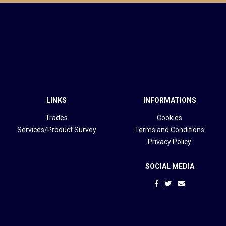
LINKS
INFORMATIONS
Trades
Cookies
Services/Product Survey
Terms and Conditions
Privacy Policy
SOCIAL MEDIA