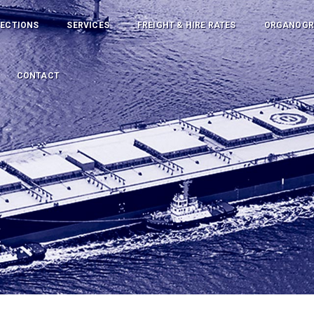
PECTIONS
SERVICES
FREIGHT & HIRE RATES
ORGANOG
CONTACT