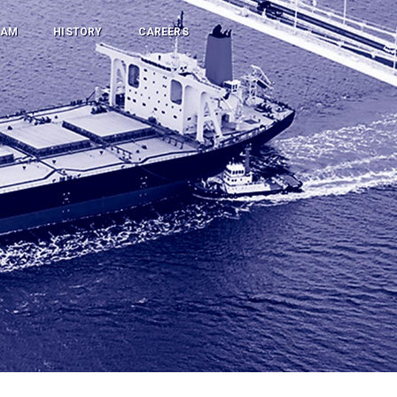
RAM
HISTORY
CAREERS