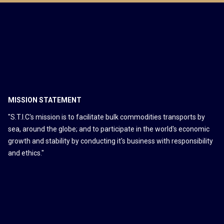
MISSION STATEMENT
"S.T.I.C's mission is to facilitate bulk commodities transports by
sea, around the globe; and to participate in the world's economic
growth and stability by conducting it's business with responsibility
and ethics."