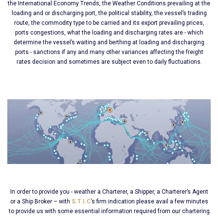
the International Economy Trends, the Weather Conditions prevailing at the
loading and or discharging port, the political stability, the vessel’s trading
route, the commodity type to be carried and its export prevailing prices,
ports congestions, what the loading and discharging rates are - which
determine the vessel’s waiting and berthing at loading and discharging
ports - sanctions if any and many other variances affecting the freight
rates decision and sometimes are subject even to daily fluctuations.
In order to provide you - weather a Charterer, a Shipper, a Charterer’s Agent
or a Ship Broker – with
S.T.I.C
’s firm indication please avail a few minutes
to provide us with some essential information required from our chartering