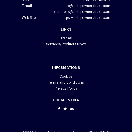
E-mail:
info@eshipownerstrust.com
operations@eshipownerstrust.com
Web Site:
https://eshipownerstrust.com
LINKS
Trades
Services/Product Survey
INFORMATIONS
Cookies
Terms and Conditions
Privacy Policy
SOCIAL MEDIA