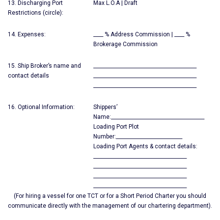
13. Discharging Port
Max L.O.A | Draft
Restrictions (circle):
14. Expenses:
____ % Address Commission | ____ %
Brokerage Commission
15. Ship Broker’s name and
__________________________________________
contact details
__________________________________________
__________________________________________
16. Optional Information:
Shippers’
Name:______________________________________
Loading Port Plot
Number:___________________________
Loading Port Agents & contact details:
______________________________________
______________________________________
______________________________________
______________________________________
(For hiring a vessel for one TCT or for a Short Period Charter you should
communicate directly with the management of our chartering department).