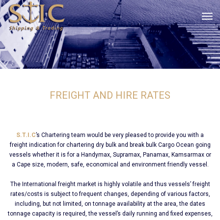
tog
FREIGHT AND HIRE RATES
S.T.I.C
’s Chartering team would be very pleased to provide you with a
freight indication for chartering dry bulk and break bulk Cargo Ocean going
vessels whether it is for a Handymax, Supramax, Panamax, Kamsarmax or
a Cape size, modern, safe, economical and environment friendly vessel.
The International freight market is highly volatile and thus vessels’ freight
rates/costs is subject to frequent changes, depending of various factors,
including, but not limited, on tonnage availability at the area, the dates
tonnage capacity is required, the vessel’s daily running and fixed expenses,