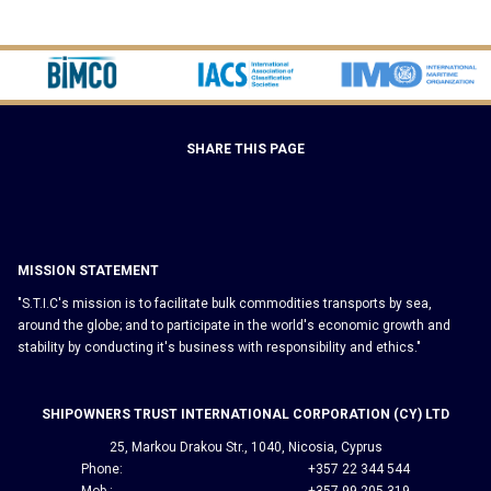
SHARE THIS PAGE
MISSION STATEMENT
"S.T.I.C's mission is to facilitate bulk commodities transports by sea,
around the globe; and to participate in the world's economic growth and
stability by conducting it's business with responsibility and ethics."
SHIPOWNERS TRUST INTERNATIONAL CORPORATION (CY) LTD
25, Markou Drakou Str., 1040, Nicosia, Cyprus
Phone:
+357 22 344 544
Mob.:
+357 99 205 319