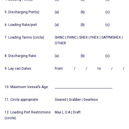
5. Discharging Port(s):
(a) (b) (c)
6. Loading Rate/port:
(a) (b) (c)
7. Loading Terms (circle):
SHINC | FHINC | SHEX | FHEX | SATPMSHEX |
OTHER
8. Discharging Rate:
(a) (b) (c)
9. Lay can Dates:
From: / / to / /
10. Maximum Vessel’s Age:
________________________________________
11. Circle appropriate:
Geared | Grabber | Gearless
12. Loading Port Restrictions
Max L.O.A | Draft
(circle):