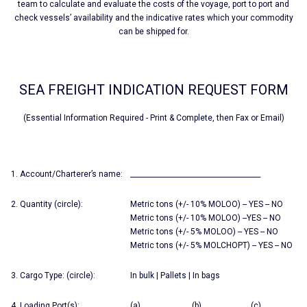
team to calculate and evaluate the costs of the voyage, port to port and
check vessels’ availability and the indicative rates which your commodity
can be shipped for.
SEA FREIGHT INDICATION REQUEST FORM
(Essential Information Required - Print & Complete, then Fax or Email)
1. Account/Charterer’s name:
______________________________________
2. Quantity (circle):
Metric tons (+/- 10% MOLOO) -- YES -- NO
Metric tons (+/- 10% MOLOO) --YES -- NO
Metric tons (+/- 5% MOLOO) -- YES -- NO
Metric tons (+/- 5% MOLCHOPT) -- YES -- NO
3. Cargo Type: (circle):
In bulk | Pallets | In bags
4. Loading Port(s):
(a) (b) (c)